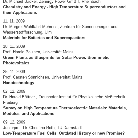
Dr. Michael Bäcker, Zenergy Power GmBH, Rheinbach
Chemistry and Energy - High Temperature Superconductors and
their Applications
11. 11. 2009
Dr. Margret Wohlfahrt-Mehrens, Zentrum für Sonnenenergie- und
Wasserstoffforschung, Ulm
Materials for Batteries and Supercapacitors
18. 11. 2009
Prof. Harald Paulsen, Universität Mainz
Green Plants as Blueprints for Solar Power. Biomimetic
Photovoltaics
25. 11. 2009
Prof. Carsten Sönnichsen, Universität Mainz
Nanotechnology
02. 12. 2009
Dr. Harald Böttner , Fraunhofer-Institut für Physikalische Meßtechnik,
Freiburg
Survey on High Temperature Thermoelectric Materials: Materials,
Modules, and Applications
09. 12. 2009
Juniorprof. Dr. Christina Roth, TU Darmstadt
Low-Temperature Fuel Cells: Outdated History or new Promise?