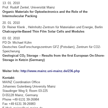
13. 01. 2010
Prof. Rudolf Zentel, Universität Mainz
Organic Materials for Optoelectronics and the Role of the
Intermolecular Packing
20. 01. 2010
Dr. Reiner Klenk , Helmholtz-Zentrum für Materialien und Energie, Berlin
Chalcopyrite-Based Thin Film Solar Cells and Modules
03. 02. 2010
PD Dr. Michael Kühn
Deutsches GeoForschungszentrum GFZ (Potsdam), Zentrum für CO2-
Speicherung
Geological CO
Storage – Results from the first European On-Shore-
2
Storage in Ketzin (Germany)
Weiter Info:
http://www.mainz.uni-mainz.de/236.php
Kontakt:
MAINZ Coordination Office
Johannes Gutenberg University Mainz
Staudinger Weg 9, Room 03-225
D-55128 Mainz, Germany
Phone +49 6131 39-26984
Fax +49 6131 39-26983