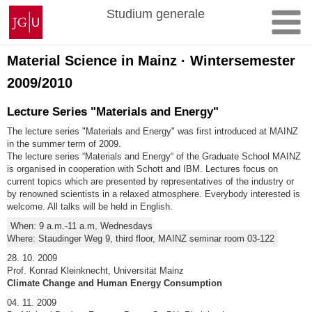
Zum
Johannes
Studium generale
Inhalt
Gutenberg-
springen
Universität
Mainz
Material Science in Mainz · Wintersemester
2009/2010
Lecture Series "Materials and Energy"
The lecture series "Materials and Energy" was first introduced at MAINZ
in the summer term of 2009.
The lecture series “Materials and Energy“ of the Graduate School MAINZ
is organised in cooperation with Schott and IBM. Lectures focus on
current topics which are presented by representatives of the industry or
by renowned scientists in a relaxed atmosphere. Everybody interested is
welcome. All talks will be held in English.
When: 9 a.m.-11 a.m, Wednesdays
Where: Staudinger Weg 9, third floor, MAINZ seminar room 03-122
28. 10. 2009
Prof. Konrad Kleinknecht, Universität Mainz
Climate Change and Human Energy Consumption
04. 11. 2009